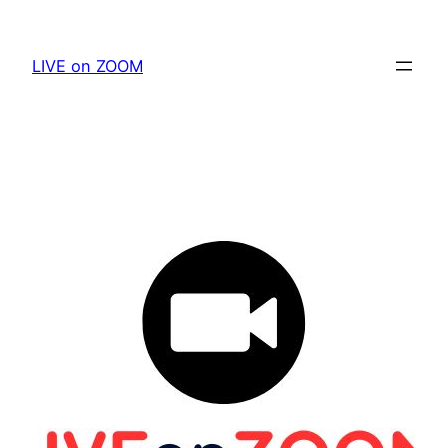
Skip
to
LIVE on ZOOM
content