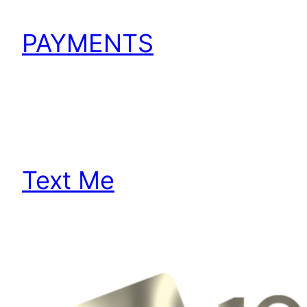
PAYMENTS
Text Me