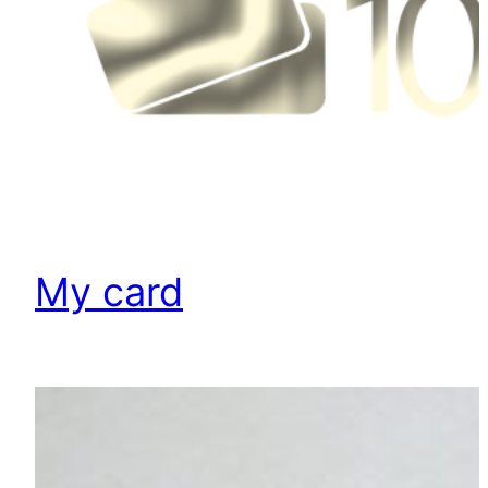
My card