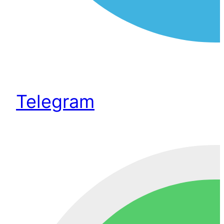
Telegram