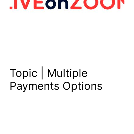
Topic | Multiple
Payments Options