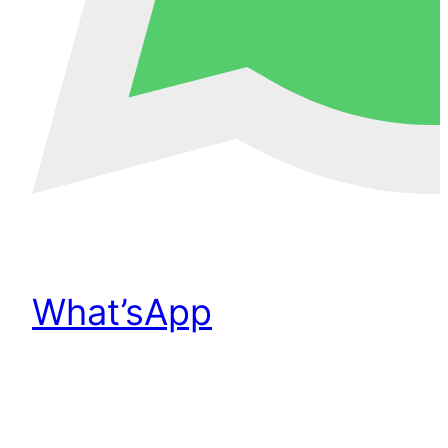
What’sApp