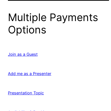
Multiple Payments
Options
Join as a Guest
Add me as a Presenter
Presentation Topic