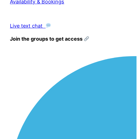
Availability & Bookings
Live text chat
Join the groups to get access