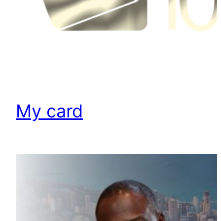
My card