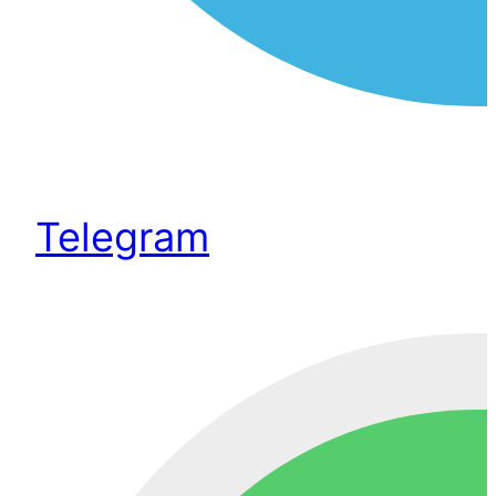
Telegram