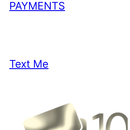
PAYMENTS
Text Me