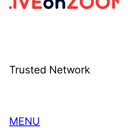
Trusted Network
MENU