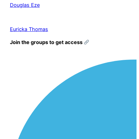
Douglas Eze
Euricka Thomas
Join the groups to get access