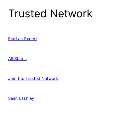
Trusted Network
Find an Expert
All States
Join the Trusted Network
Sean Lashley