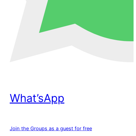
What’sApp
Join the Groups as a guest for free