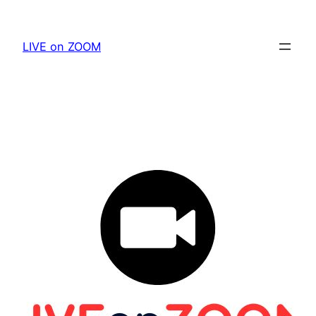
Skip
to
LIVE on ZOOM
content