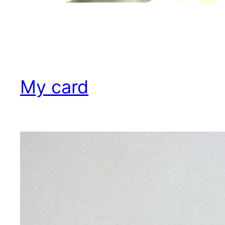
My card