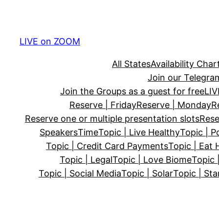
Skip
to
content
LIVE on ZOOM
All States
Availability Char
Join our Telegra
Join the Groups as a guest for free
LI
Reserve | Friday
Reserve | Monday
R
Reserve one or multiple presentation slots
Rese
Speakers
Time
Topic | Live Healthy
Topic | P
Topic | Credit Card Payments
Topic | Eat 
Topic | Legal
Topic | Love Biome
Topic 
Topic | Social Media
Topic | Solar
Topic | Sta