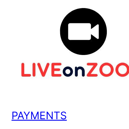
PAYMENTS