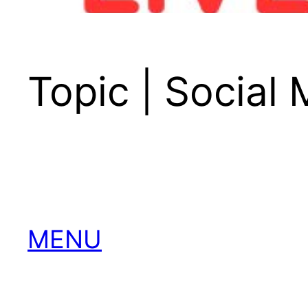
Topic | Social
MENU