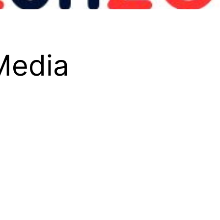
 Media