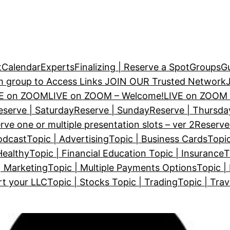
t
Calendar
Experts
Finalizing | Reserve a Spot
Groups
Gu
m group to Access Links
JOIN OUR Trusted Network
VE on ZOOM
LIVE on ZOOM – Welcome!
LIVE on ZOOM 
eserve | Saturday
Reserve | Sunday
Reserve | Thursda
rve one or multiple presentation slots – ver 2
Reserve
odcast
Topic | Advertising
Topic | Business Cards
Topic
Healthy
Topic | Financial Education
Topic | Insurance
T
| Marketing
Topic | Multiple Payments Options
Topic |
rt your LLC
Topic | Stocks
Topic | Trading
Topic | Trav