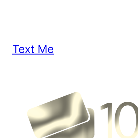
Text Me