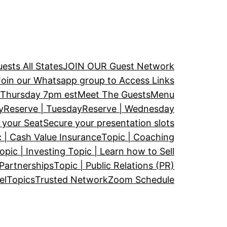
ests All States
JOIN OUR Guest Network
Join our Whatsapp group to Access Links
Thursday 7pm est
Meet The Guests
Menu
y
Reserve | Tuesday
Reserve | Wednesday
 your Seat
Secure your presentation slots
 | Cash Value Insurance
Topic | Coaching
opic | Investing
Topic | Learn how to Sell
 Partnerships
Topic | Public Relations (PR)
el
Topics
Trusted Network
Zoom Schedule