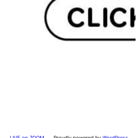
LIVE on ZOOM
Proudly powered by
WordPress