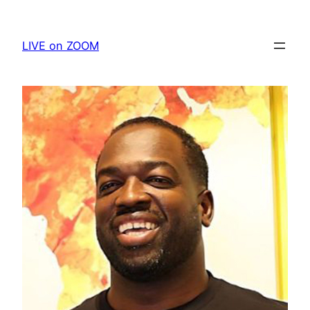
Skip
to
LIVE on ZOOM
content