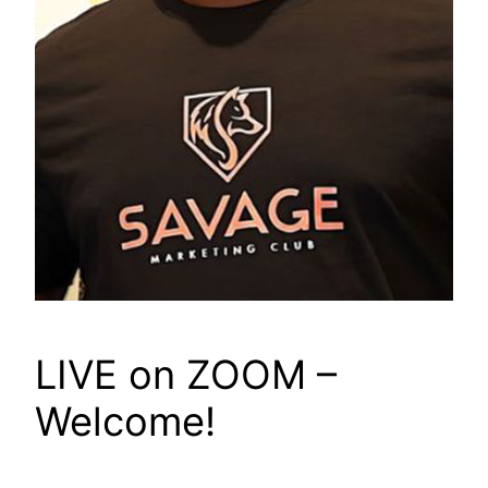
LIVE on ZOOM –
Welcome!