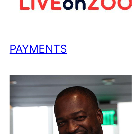
PAYMENTS