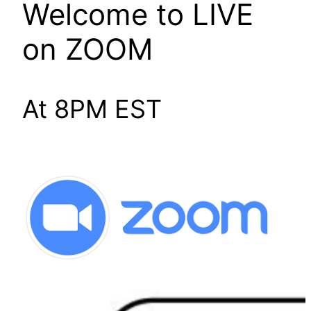
Welcome to LIVE
on ZOOM
At 8PM EST