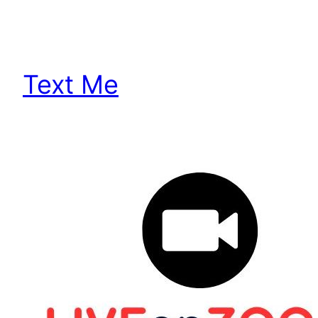
Text Me